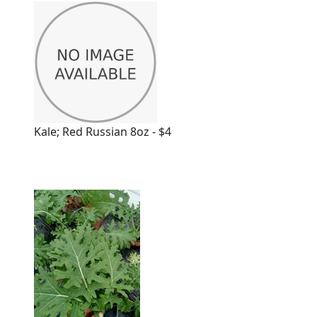
Kale; Red Russian 8oz - $4