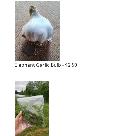
Elephant Garlic Bulb - $2.50