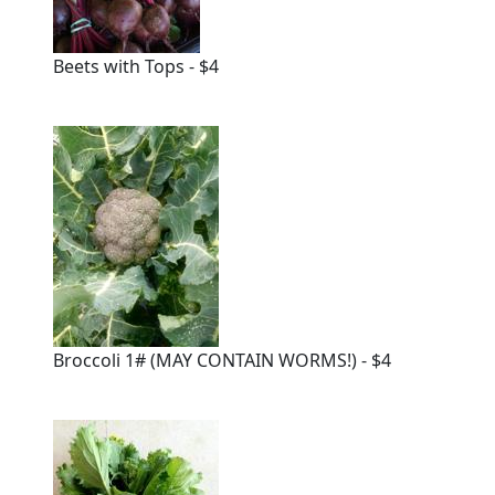
Beets with Tops - $4
Broccoli 1# (MAY CONTAIN WORMS!) - $4