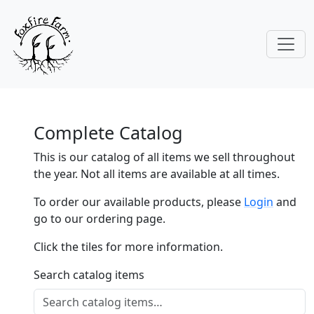
Complete Catalog
This is our catalog of all items we sell throughout
the year. Not all items are available at all times.
To order our available products, please
Login
and
go to our ordering page.
Click the tiles for more information.
Search catalog items