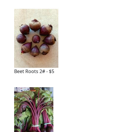
Beet Roots 2# - $5