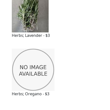
Herbs; Lavender - $3
Herbs; Oregano - $3