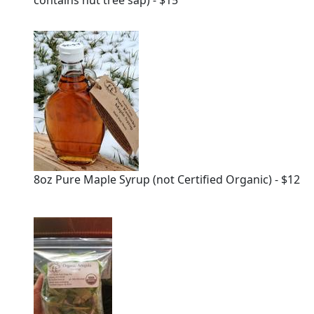
contains nut tree sap) - $15
8oz Pure Maple Syrup (not Certified Organic) - $12