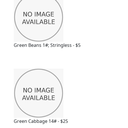
Green Beans 1#; Stringless - $5
Green Cabbage 14# - $25