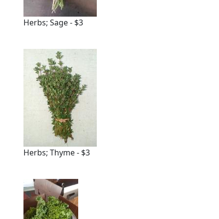
Herbs; Sage - $3
Herbs; Thyme - $3