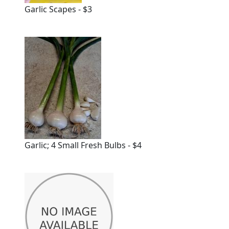
Garlic Scapes - $3
Garlic; 4 Small Fresh Bulbs - $4