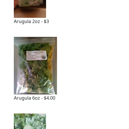
Arugula 2oz - $3
Arugula 6oz - $4.00