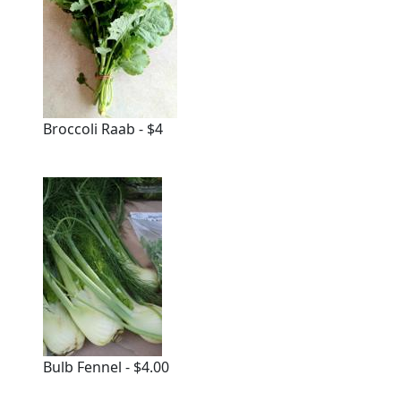
Broccoli Raab - $4
Bulb Fennel - $4.00