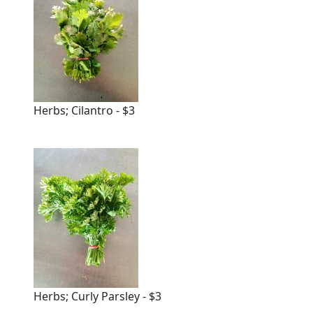
Herbs; Cilantro - $3
Herbs; Curly Parsley - $3