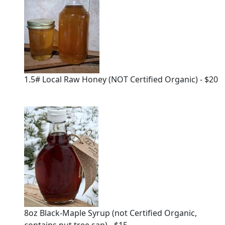
1.5# Local Raw Honey (NOT Certified Organic) - $20
8oz Black-Maple Syrup (not Certified Organic,