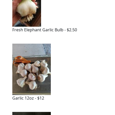
Fresh Elephant Garlic Bulb - $2.50
Garlic 12oz - $12