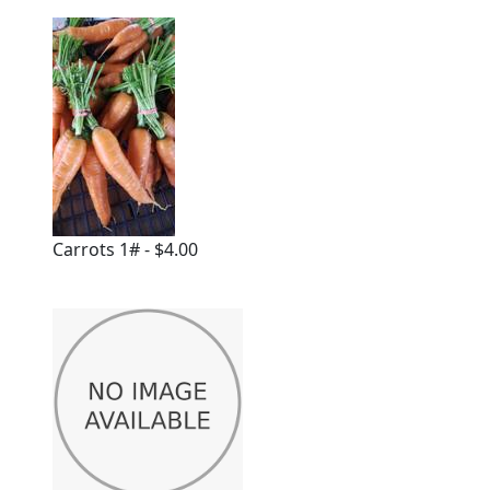
Carrots 1# - $4.00