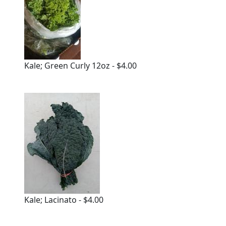
Kale; Green Curly 12oz - $4.00
Kale; Lacinato - $4.00