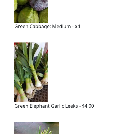
Green Cabbage; Medium - $4
Green Elephant Garlic Leeks - $4.00