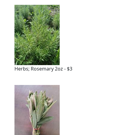
Herbs; Rosemary 2oz - $3