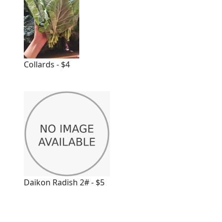
Collards - $4
Daikon Radish 2# - $5