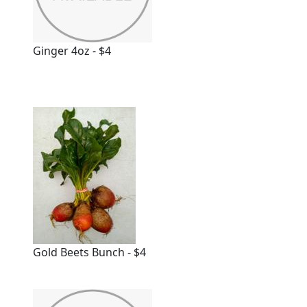
Ginger 4oz - $4
Gold Beets Bunch - $4