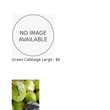
Green Cabbage Large - $6