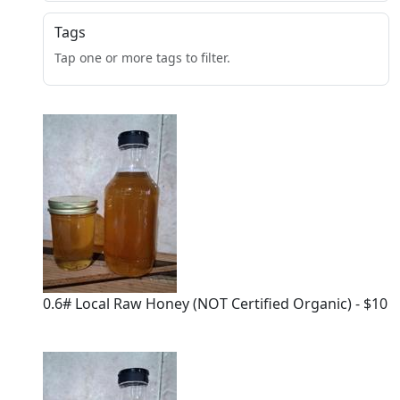
Tags
Tap one or more tags to filter.
0.6# Local Raw Honey (NOT Certified Organic) - $10