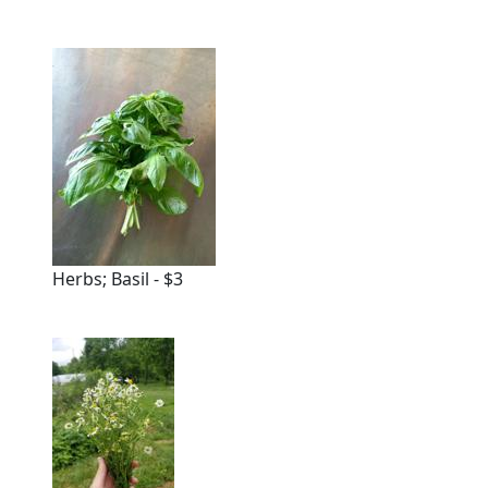
Herbs; Basil - $3