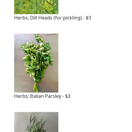
Herbs; Dill Heads (for pickling) - $3
Herbs; Italian Parsley - $3