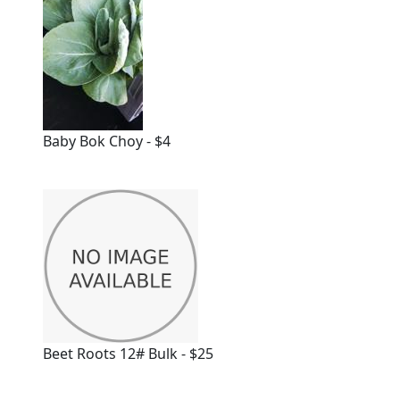
Baby Bok Choy - $4
Beet Roots 12# Bulk - $25