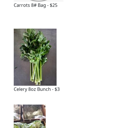
Carrots 8# Bag - $25
Celery 8oz Bunch - $3