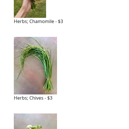
Herbs; Chamomile - $3
Herbs; Chives - $3