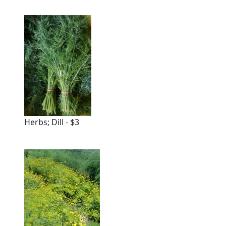
Herbs; Dill - $3