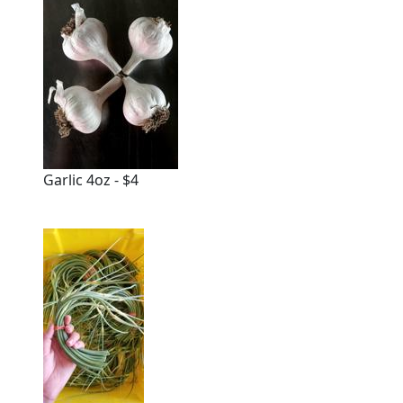
Garlic 4oz - $4