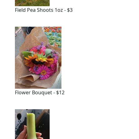
Field Pea Shoots 1oz - $3
Flower Bouquet - $12