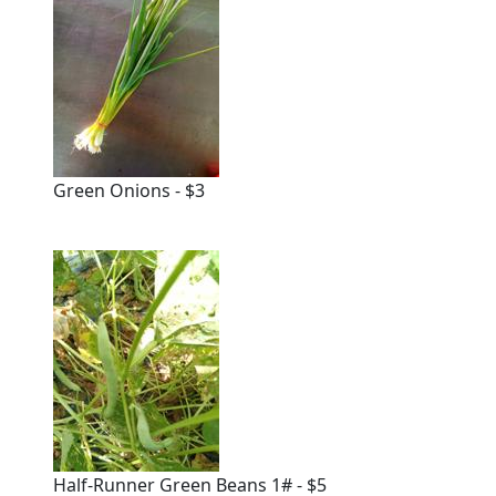
Green Onions - $3
Half-Runner Green Beans 1# - $5